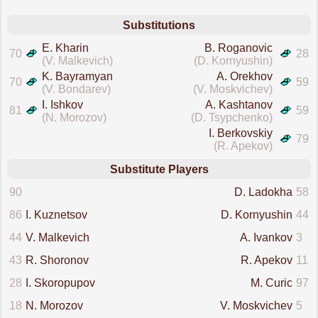
Substitutions
E. Kharin
B. Roganovic
70
28
(V. Malkevich)
(D. Kornyushin)
K. Bayramyan
A. Orekhov
70
59
(V. Bondarev)
(V. Moskvichev)
I. Ishkov
A. Kashtanov
81
59
(N. Morozov)
(D. Tsypchenko)
I. Berkovskiy
79
(R. Apekov)
Substitute Players
90
D. Ladokha
58
86
I. Kuznetsov
D. Kornyushin
44
44
V. Malkevich
A. Ivankov
3
43
R. Shoronov
R. Apekov
11
28
I. Skoropupov
M. Curic
97
18
N. Morozov
V. Moskvichev
5