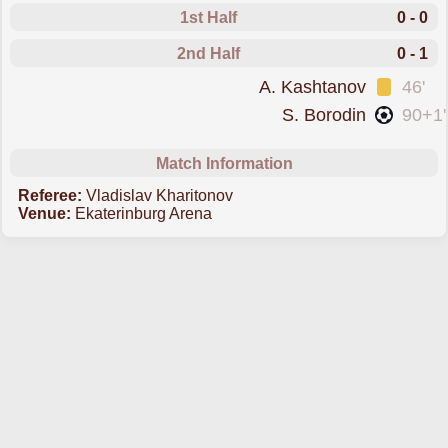
1st Half
0 - 0
2nd Half
0 - 1
was cautioned
A. Kashtanov
46'
scored forT. Moscow
S. Borodin
90+1'
Match Information
Referee:
Vladislav Kharitonov
Venue:
Ekaterinburg Arena