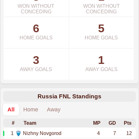
WON WITHOUT
WON WITHOUT
CONCEDING
CONCEDING
6
5
HOME GOALS
HOME GOALS
3
1
AWAY GOALS
AWAY GOALS
Russia FNL Standings
All
Home
Away
#
Team
MP
GD
Pts
1
Nizhny Novgorod
4
7
12