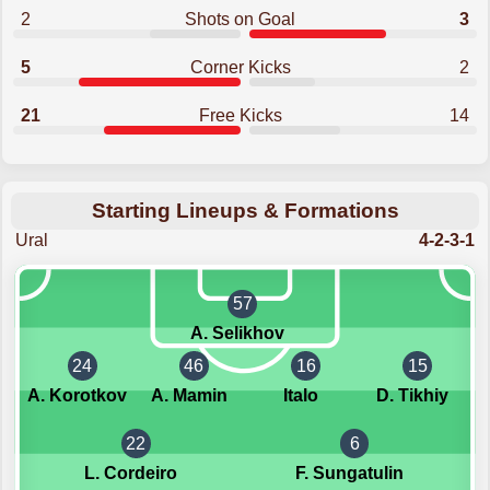
2
Shots on Goal
3
5
Corner Kicks
2
21
Free Kicks
14
Starting Lineups & Formations
Ural
4-2-3-1
57
A. Selikhov
24
46
16
15
A. Korotkov
A. Mamin
Italo
D. Tikhiy
22
6
L. Cordeiro
F. Sungatulin