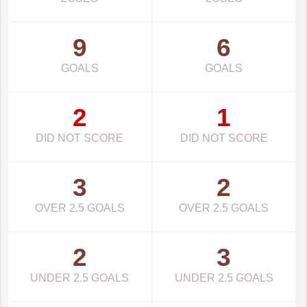
9
6
GOALS
GOALS
2
1
DID NOT SCORE
DID NOT SCORE
3
2
OVER 2.5 GOALS
OVER 2.5 GOALS
2
3
UNDER 2.5 GOALS
UNDER 2.5 GOALS