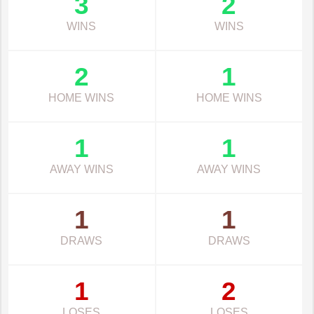
3
2
WINS
WINS
2
1
HOME WINS
HOME WINS
1
1
AWAY WINS
AWAY WINS
1
1
DRAWS
DRAWS
1
2
LOSES
LOSES