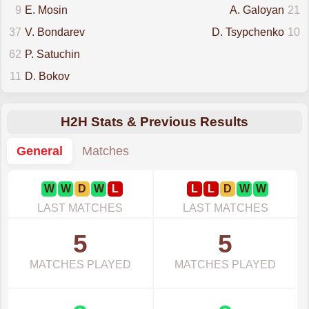
9
E. Mosin
A. Galoyan
21
37
V. Bondarev
D. Tsypchenko
10
62
P. Satuchin
11
D. Bokov
H2H Stats & Previous Results
General
Matches
W
W
D
W
L
L
L
D
W
W
LAST MATCHES
LAST MATCHES
5
5
MATCHES PLAYED
MATCHES PLAYED