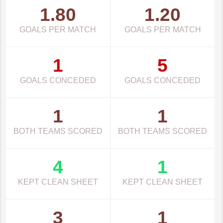
1.80
1.20
GOALS PER MATCH
GOALS PER MATCH
1
5
GOALS CONCEDED
GOALS CONCEDED
1
1
BOTH TEAMS SCORED
BOTH TEAMS SCORED
4
1
KEPT CLEAN SHEET
KEPT CLEAN SHEET
3
1