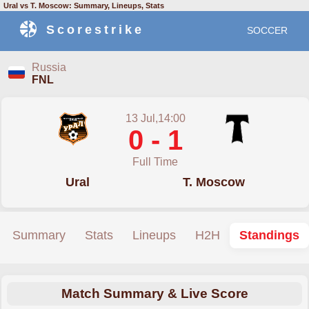
Ural vs T. Moscow: Summary, Lineups, Stats
Scorestrike
SOCCER
Russia
FNL
13 Jul,14:00
0 - 1
Full Time
Ural
T. Moscow
Summary
Stats
Lineups
H2H
Standings
Match Summary & Live Score