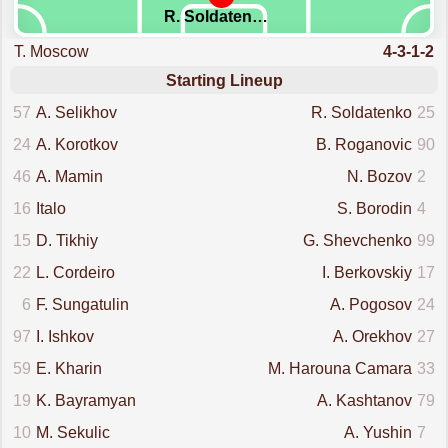
R. Soldatenko
T. Moscow
4-3-1-2
Starting Lineup
57
A. Selikhov
R. Soldatenko
25
24
A. Korotkov
B. Roganovic
90
46
A. Mamin
N. Bozov
2
16
Italo
S. Borodin
4
15
D. Tikhiy
G. Shevchenko
99
22
L. Cordeiro
I. Berkovskiy
17
6
F. Sungatulin
A. Pogosov
24
97
I. Ishkov
A. Orekhov
27
59
E. Kharin
M. Harouna Camara
33
19
K. Bayramyan
A. Kashtanov
79
10
M. Sekulic
A. Yushin
7