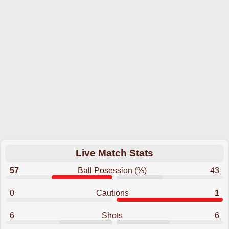
Live Match Stats
57
Ball Posession (%)
43
0
Cautions
1
6
Shots
6