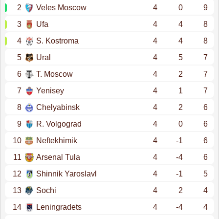
2
Veles Moscow
4
0
9
3
Ufa
4
4
8
4
S. Kostroma
4
4
8
5
Ural
4
5
7
6
T. Moscow
4
2
7
7
Yenisey
4
1
7
8
Chelyabinsk
4
2
6
9
R. Volgograd
4
0
6
10
Neftekhimik
4
-1
6
11
Arsenal Tula
4
-4
6
12
Shinnik Yaroslavl
4
-1
5
13
Sochi
4
2
4
14
Leningradets
4
-4
4