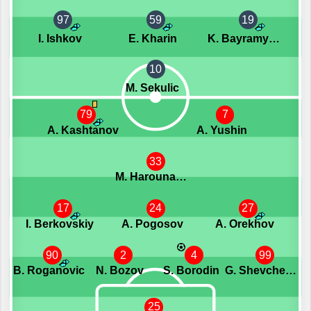
97
59
19
I. Ishkov
E. Kharin
K. Bayramyan
10
M. Sekulic
79
7
A. Kashtanov
A. Yushin
33
M. Harouna Camara
17
24
27
I. Berkovskiy
A. Pogosov
A. Orekhov
90
2
4
99
B. Roganovic
N. Bozov
S. Borodin
G. Shevchenko
25