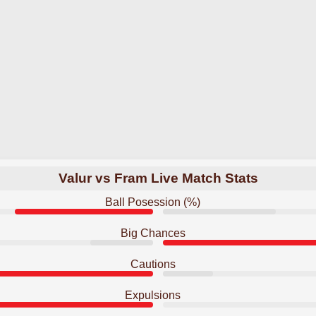
Valur vs Fram Live Match Stats
Ball Posession (%)
Big Chances
Cautions
Expulsions