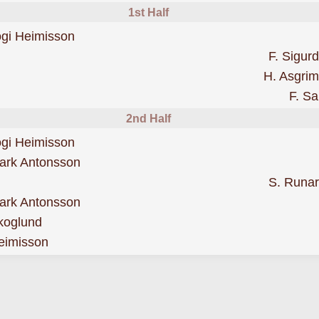
1st Half
scored forValur
ogi Heimisson
F. Sigur
H. Asgri
F. Sa
2nd Half
scored forValur
ogi Heimisson
was cautioned
ark Antonsson
S. Runa
sent off for a second booking
ark Antonsson
was cautioned
koglund
was cautioned
eimisson