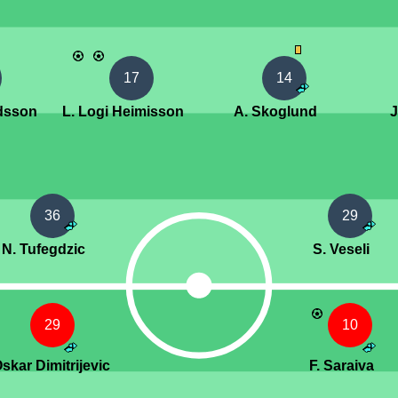
17
14
ldsson
L. Logi Heimisson
A. Skoglund
J
36
29
N. Tufegdzic
S. Veseli
29
10
Oskar Dimitrijevic
F. Saraiva