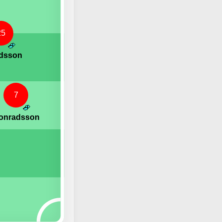
25
rdsson
7
Konradsson