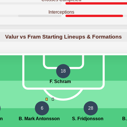
Interceptions
Valur vs Fram Starting Lineups & Formations
18
F. Schram
6
28
an
B. Mark Antonsson
S. Fridjonsson
B.