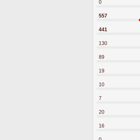
0
557
441
130
89
19
10
7
20
16
0