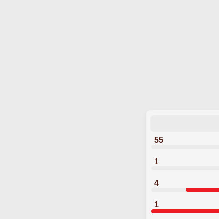
55
1
4
1