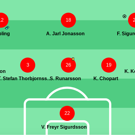
12
18
bling
A. Jarl Jonasson
F. Sigu
3
26
19
son
K. 
T. Stefan Thorbjornsson
S. Runarsson
K. Chopart
22
V. Freyr Sigurdsson