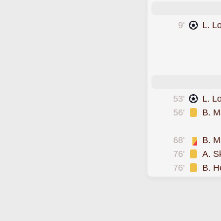
9'
L. L
scored forFram
scored forFram
scored forFram
53'
L. L
56'
B. M
was cautioned
68'
B. M
76'
A. S
76'
B. H