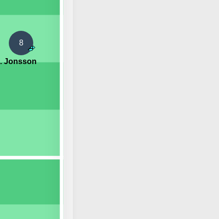
8
. Jonsson