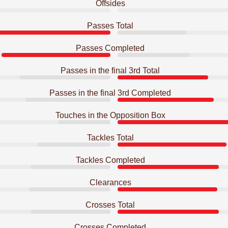
Offsides
Passes Total
Passes Completed
Passes in the final 3rd Total
Passes in the final 3rd Completed
Touches in the Opposition Box
Tackles Total
Tackles Completed
Clearances
Crosses Total
Crosses Completed