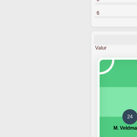
6
Valur
24
M. Veldm