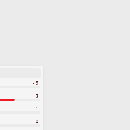
45
3
1
0