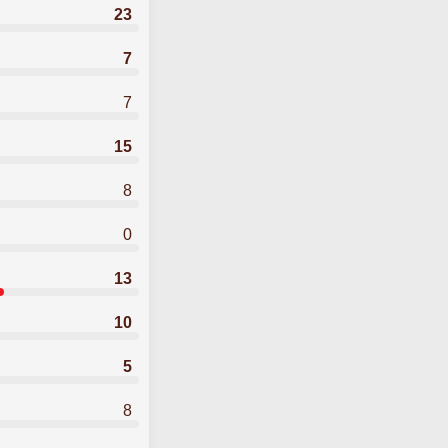
23
7
7
15
8
0
13
10
5
8