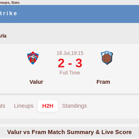
neups, Stats
trike
rla
18 Jul,19:15
2 - 3
Full Time
Valur
Fram
ats
Lineups
H2H
Standings
Valur vs Fram Match Summary & Live Score