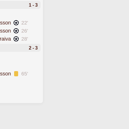
1 - 3
dsson
22'
msson
26'
raiva
28'
2 - 3
rsson
65'