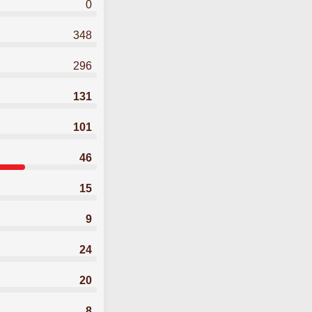
0
348
296
131
101
46
15
9
24
20
8