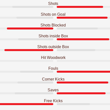
Shots
Shots on Goal
Shots Blocked
Shots inside Box
Shots outside Box
Hit Woodwork
Fouls
Corner Kicks
Saves
Free Kicks