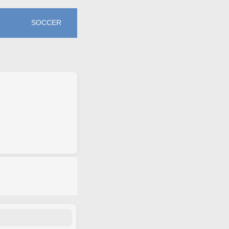
SOCCER