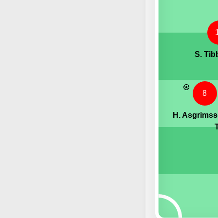
S. Tib
8
H. Asgrims