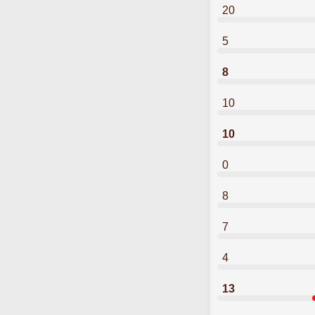
20
5
8
10
10
0
8
7
4
13