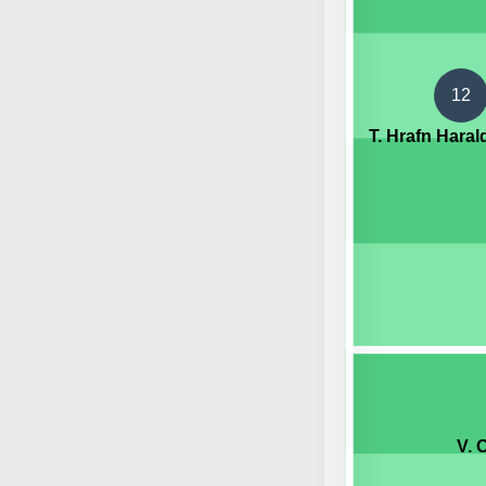
12
T. Hrafn Hara
V. 