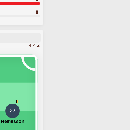
8
4-4-2
22
 Heimisson