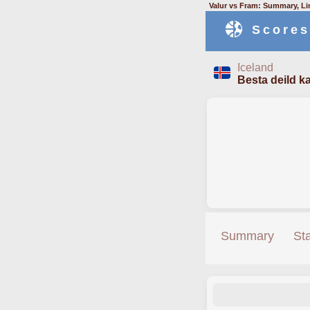
Valur vs Fram: Summary, Li
Scores
Iceland
Besta deild ka
Summary
St