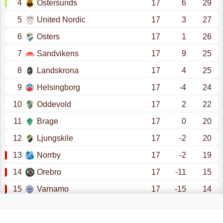
4
Ostersunds
17
6
29
5
United Nordic
17
3
27
6
Osters
17
1
26
7
Sandvikens
17
9
25
8
Landskrona
17
4
25
9
Helsingborg
17
-4
24
10
Oddevold
17
2
22
11
Brage
17
0
20
12
Ljungskile
17
-2
20
13
Norrby
17
-2
19
14
Orebro
17
-11
15
15
Varnamo
17
-15
14
16
Sundsvall
17
-28
9