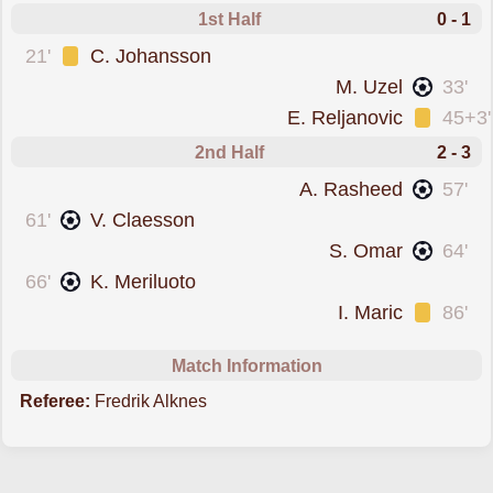
1st Half
0 - 1
was cautioned
21'
C. Johansson
scored forLjungskile
M. Uzel
33'
was cautioned
E. Reljanovic
45+3'
2nd Half
2 - 3
scored forLjungskile
A. Rasheed
57'
scored forVarnamo
61'
V. Claesson
scored forLjungskile
S. Omar
64'
scored forVarnamo
66'
K. Meriluoto
was cautioned
I. Maric
86'
Match Information
Referee:
Fredrik Alknes