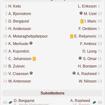
1
H. Keto
L. Eriksson
1
3
A. Bjornstrom
M. Uzel
23
5
D. Bergqvist
I. Maric
69
6
H. Andersson
F. Ornblom
5
18
A. Motaraghebjafarpour
E. Reljanovic
16
9
K. Meriluoto
F. Ambroz
10
16
A. Kujundzic
D. Ljung
71
7
C. Johansson
S. Omar
11
34
B. Zulovic
H. Borstam
18
10
V. Claesson
A. Rasheed
9
14
M. Antonsson
W. Nilsson
13
Substitutions
D. Bergqvist
A. Rasheed
45
59
(L. Hrafn Robertsson)
(A. Boren)