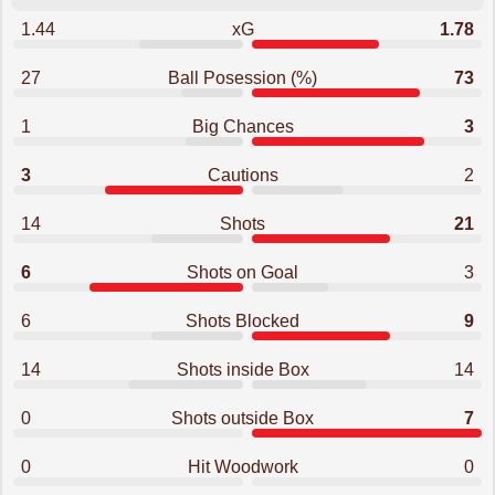
1.44
xG
1.78
27
Ball Posession (%)
73
1
Big Chances
3
3
Cautions
2
14
Shots
21
6
Shots on Goal
3
6
Shots Blocked
9
14
Shots inside Box
14
0
Shots outside Box
7
0
Hit Woodwork
0