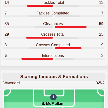
14
Tackles Total
13
7
Tackles Completed
7
35
Clearances
59
29
Crosses Total
25
8
Crosses Completed
9
5
Interceptions
3
Starting Lineups & Formations
Waterford
3-5-2
1
S. McMullan