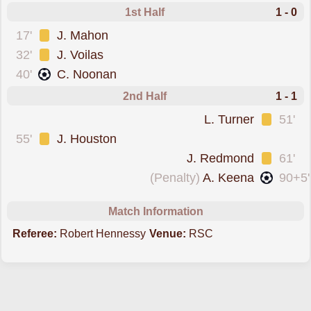
1st Half
1 - 0
was cautioned
17'
J. Mahon
was cautioned
32'
J. Voilas
scored forWaterford
40'
C. Noonan
2nd Half
1 - 1
was cautioned
L. Turner
51'
was cautioned
55'
J. Houston
was cautioned
J. Redmond
61'
scored from the spot forSt. Patricks
(Penalty)
A. Keena
90+5'
Match Information
Referee:
Robert Hennessy
Venue:
RSC