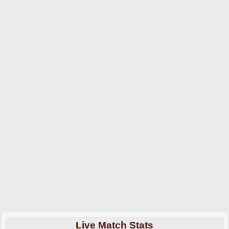
Live Match Stats