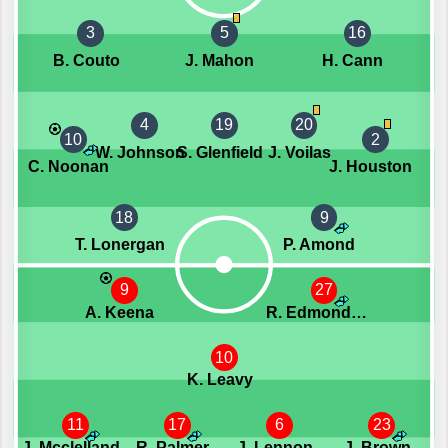
3
5
16
B. Couto
J. Mahon
H. Cann
4
19
20
10
2
W. Johnson
S. Glenfield
J. Voilas
C. Noonan
J. Houston
18
9
T. Lonergan
P. Amond
9
27
A. Keena
R. Edmondson
10
K. Leavy
11
17
6
23
J. Mcclelland
R. Palmer
J. Lennon
J. Brown