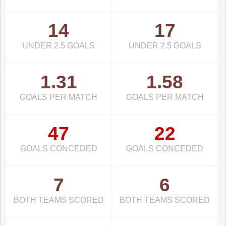
14
17
UNDER 2.5 GOALS
UNDER 2.5 GOALS
1.31
1.58
GOALS PER MATCH
GOALS PER MATCH
47
22
GOALS CONCEDED
GOALS CONCEDED
7
6
BOTH TEAMS SCORED
BOTH TEAMS SCORED