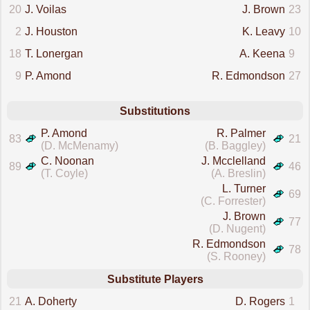
20
J. Voilas
J. Brown
23
2
J. Houston
K. Leavy
10
18
T. Lonergan
A. Keena
9
9
P. Amond
R. Edmondson
27
Substitutions
P. Amond
R. Palmer
83
21
(D. McMenamy)
(B. Baggley)
C. Noonan
J. Mcclelland
89
46
(T. Coyle)
(A. Breslin)
L. Turner
69
(C. Forrester)
J. Brown
77
(D. Nugent)
R. Edmondson
78
(S. Rooney)
Substitute Players
21
A. Doherty
D. Rogers
1