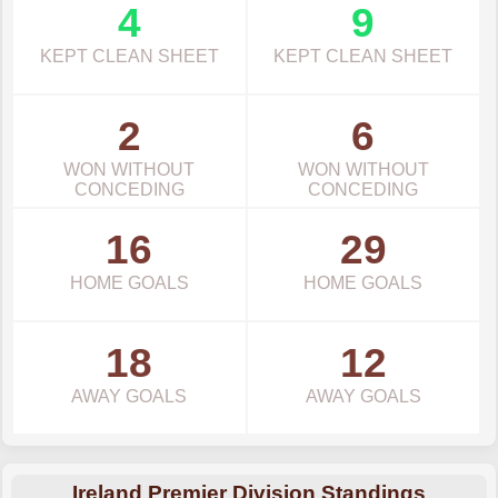
4
9
KEPT CLEAN SHEET
KEPT CLEAN SHEET
2
6
WON WITHOUT
WON WITHOUT
CONCEDING
CONCEDING
16
29
HOME GOALS
HOME GOALS
18
12
AWAY GOALS
AWAY GOALS
Ireland Premier Division Standings