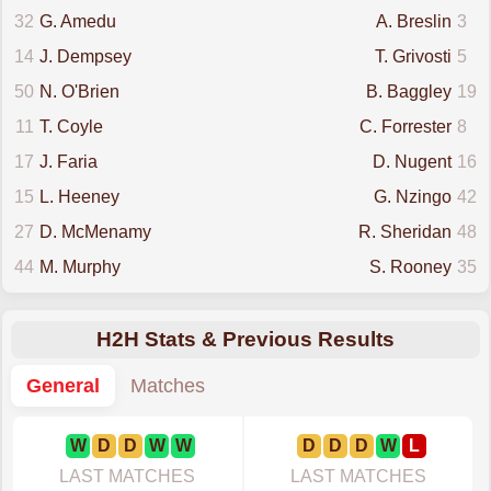
32
G. Amedu
A. Breslin
3
14
J. Dempsey
T. Grivosti
5
50
N. O'Brien
B. Baggley
19
11
T. Coyle
C. Forrester
8
17
J. Faria
D. Nugent
16
15
L. Heeney
G. Nzingo
42
27
D. McMenamy
R. Sheridan
48
44
M. Murphy
S. Rooney
35
H2H Stats & Previous Results
General
Matches
W
D
D
W
W
D
D
D
W
L
LAST MATCHES
LAST MATCHES