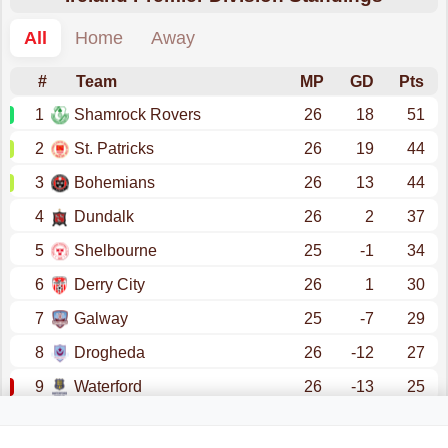
All
Home
Away
#
Team
MP
GD
Pts
1
Shamrock Rovers
26
18
51
2
St. Patricks
26
19
44
3
Bohemians
26
13
44
4
Dundalk
26
2
37
5
Shelbourne
25
-1
34
6
Derry City
26
1
30
7
Galway
25
-7
29
8
Drogheda
26
-12
27
9
Waterford
26
-13
25
10
Sligo Rovers
26
-20
22