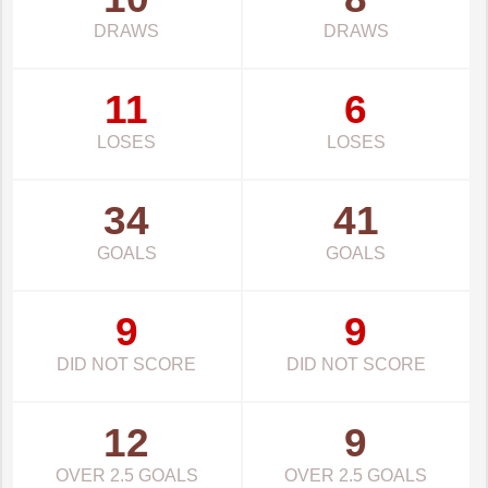
DRAWS
DRAWS
11
6
LOSES
LOSES
34
41
GOALS
GOALS
9
9
DID NOT SCORE
DID NOT SCORE
12
9
OVER 2.5 GOALS
OVER 2.5 GOALS