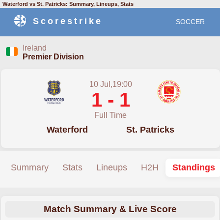
Waterford vs St. Patricks: Summary, Lineups, Stats
Scorestrike
SOCCER
Ireland
Premier Division
10 Jul,19:00
1 - 1
Full Time
Waterford
St. Patricks
Summary
Stats
Lineups
H2H
Standings
Match Summary & Live Score