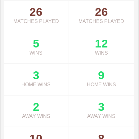
26
26
MATCHES PLAYED
MATCHES PLAYED
5
12
WINS
WINS
3
9
HOME WINS
HOME WINS
2
3
AWAY WINS
AWAY WINS
10
8