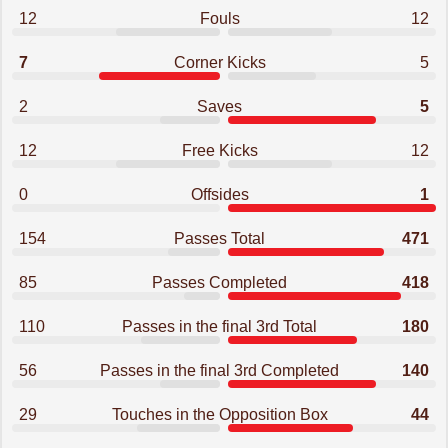
12
Fouls
12
7
Corner Kicks
5
2
Saves
5
12
Free Kicks
12
0
Offsides
1
154
Passes Total
471
85
Passes Completed
418
110
Passes in the final 3rd Total
180
56
Passes in the final 3rd Completed
140
29
Touches in the Opposition Box
44