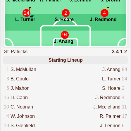
24
2
4
L. Turner
S. Hoare
J. Redmond
94
J. Anang
St. Patricks
3-4-1-2
Starting Lineup
1
S. McMullan
J. Anang
94
3
B. Couto
L. Turner
24
5
J. Mahon
S. Hoare
2
16
H. Cann
J. Redmond
4
10
C. Noonan
J. Mcclelland
11
4
W. Johnson
R. Palmer
17
19
S. Glenfield
J. Lennon
6